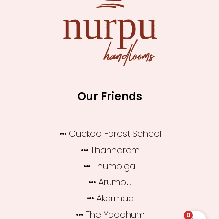
Our Friends
Cuckoo Forest School
Thannaram
Thumbigal
Arumbu
Akarmaa
The Yaadhum
0