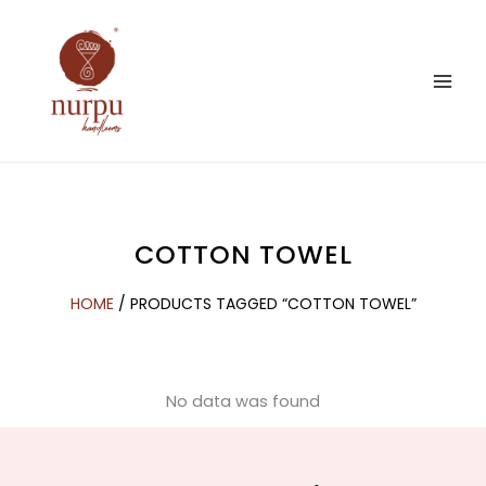
Skip
to
content
COTTON TOWEL
HOME
/ PRODUCTS TAGGED “COTTON TOWEL”
No data was found