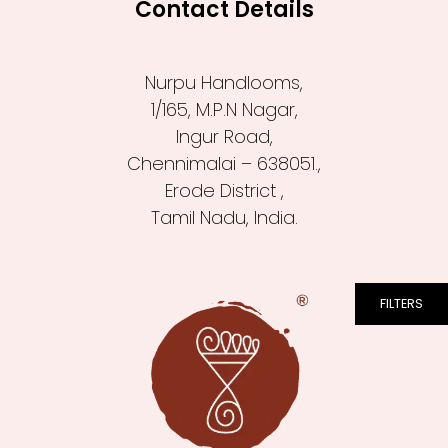
Contact Details
Nurpu Handlooms,
1/165, M.P.N Nagar,
Ingur Road,
Chennimalai – 638051.,
Erode District ,
Tamil Nadu, India.
FILTERS