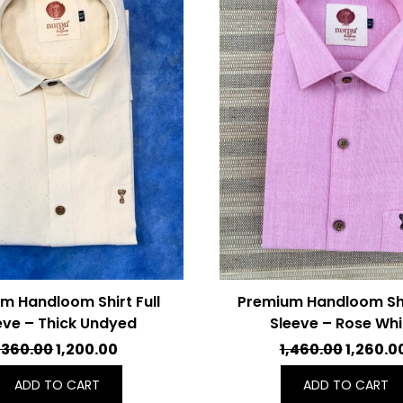
m Handloom Shirt Full
Premium Handloom Shir
eve – Thick Undyed
Sleeve – Rose Whi
ORIGINAL
CURRENT
ORIGIN
,360.00
1,200.00
1,460.00
1,260.0
PRICE
PRICE
PRICE
ADD TO CART
ADD TO CART
WAS:
IS:
WAS: