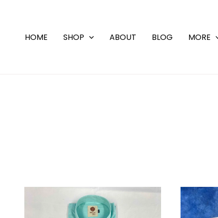
Skip
to
content
HOME
SHOP
ABOUT
BLOG
MORE