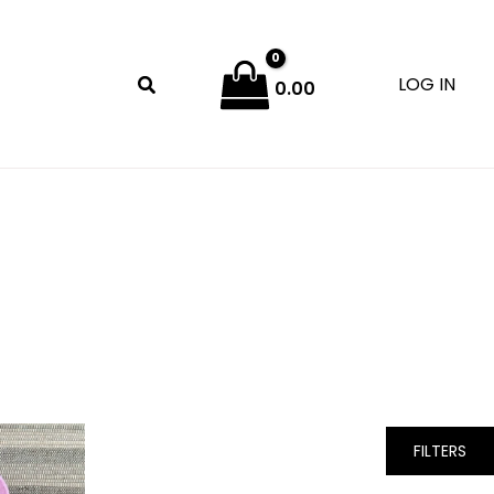
LOG IN
0.00
FILTERS