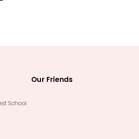
0.
₹1,260.00.
Our Friends
est School