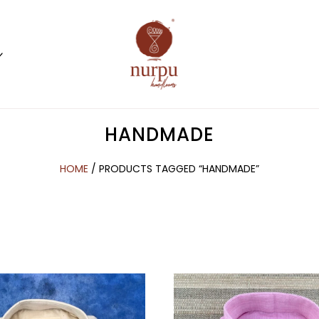
HANDMADE
HOME
/ PRODUCTS TAGGED “HANDMADE”