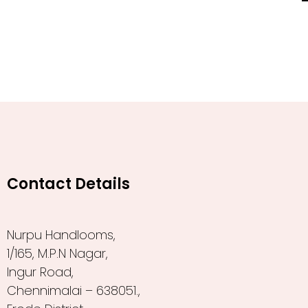
Contact Details
Nurpu Handlooms,
1/165, M.P.N Nagar,
Ingur Road,
Chennimalai – 638051.,