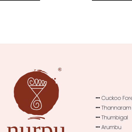
₹1,360.00.
₹1,200.00.
₹1,460.0
Cuckoo For
Thannaram
Thumbigal
Arumbu