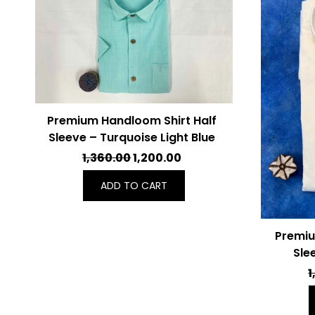
Premium Handloom Shirt Half
Sleeve – Turquoise Light Blue
ORIGINAL
CURRENT
1,360.00
1,200.00
PRICE
PRICE
ADD TO CART
WAS:
IS:
₹1,360.00.
₹1,200.00.
Premiu
Sle
1