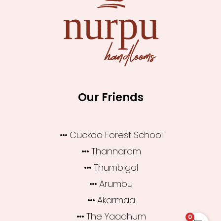
Our Friends
Cuckoo Forest School
Thannaram
Thumbigal
Arumbu
Akarmaa
The Yaadhum
0