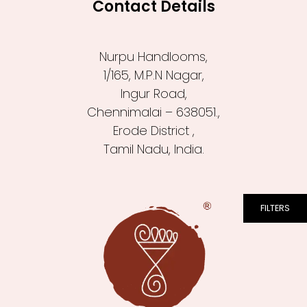
Contact Details
Nurpu Handlooms,
1/165, M.P.N Nagar,
Ingur Road,
Chennimalai – 638051.,
Erode District ,
Tamil Nadu, India.
FILTERS