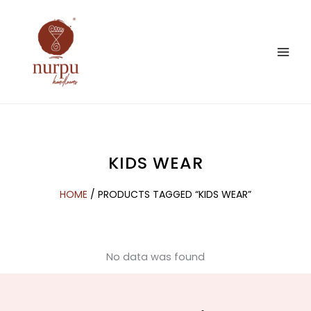
Skip
to
content
KIDS WEAR
HOME
/ PRODUCTS TAGGED “KIDS WEAR”
No data was found