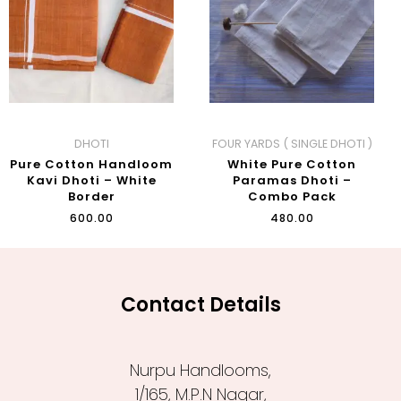
DHOTI
FOUR YARDS ( SINGLE DHOTI )
Pure Cotton Handloom
White Pure Cotton
Kavi Dhoti – White
Paramas Dhoti –
Border
Combo Pack
₹
600.00
₹
480.00
Contact Details
Nurpu Handlooms,
1/165, M.P.N Nagar,