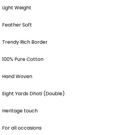
Light Weight
Feather Soft
Trendy Rich Border
100% Pure Cotton
Hand Woven
Eight Yards Dhoti (Double)
Heritage touch
For all occasions