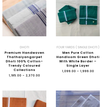
₹1,185.00
₹1,099.0
THROUGH
THROU
₹2,370.00
₹1,999.0
DHOTI
FOUR YARDS ( SINGLE DHOTI )
Premium Handwoven
Men Pure Cotton
Thathaiyangarpet
Handloom Green Dhoti
Dhoti 100% Cotton–
With White Border –
Trendy Coloured
Single Layer
Collections
₹
1,099.00
–
₹
1,999.00
₹
1,185.00
–
₹
2,370.00