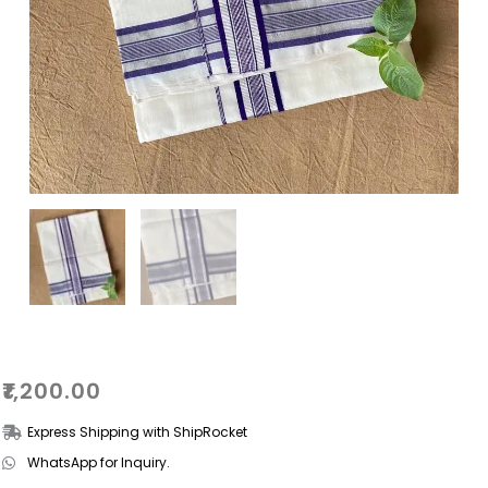
₹
1,200.00
Express Shipping with ShipRocket
WhatsApp for Inquiry.