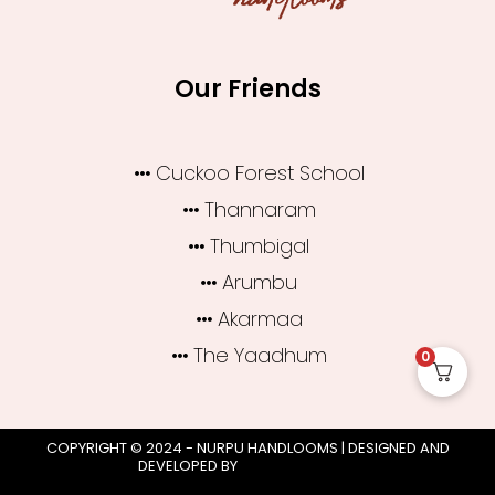
Our Friends
Cuckoo Forest School
Thannaram
Thumbigal
Arumbu
Akarmaa
The Yaadhum
0
COPYRIGHT © 2024 - NURPU HANDLOOMS | DESIGNED AND
DEVELOPED BY
CLICK WORTHY