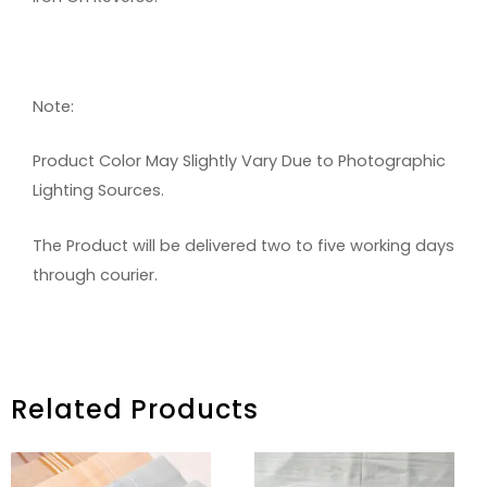
Note:
Product Color May Slightly Vary Due to Photographic
Lighting Sources.
The Product will be delivered two to five working days
through courier.
Related Products
PRICE
PRICE
RANGE:
RANGE: