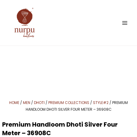
Skip
to
content
HOME
/
MEN
/
DHOTI
/
PREMIUM COLLECTIONS
/
STYLE#2
/ PREMIUM
HANDLOOM DHOTI SILVER FOUR METER – 36908C
Premium Handloom Dhoti Silver Four
Meter – 36908C