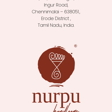
Ingur Road,
Chennimalai – 638051.,
Erode District ,
Tamil Nadu, India.