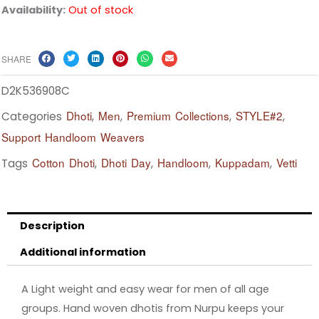
Availability:
Out of stock
SHARE
D2K536908C
Dhoti
Men
Premium Collections
STYLE#2
Categories
,
,
,
,
Support Handloom Weavers
Cotton Dhoti
Dhoti Day
Handloom
Kuppadam
Vetti
Tags
,
,
,
,
Description
Additional information
A Light weight and easy wear for men of all age
groups. Hand woven dhotis from Nurpu keeps your