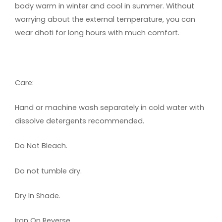
body warm in winter and cool in summer. Without
worrying about the external temperature, you can
wear dhoti for long hours with much comfort.
Care:
Hand or machine wash separately in cold water with
dissolve detergents recommended.
Do Not Bleach.
Do not tumble dry.
Dry In Shade.
Iron On Reverse.