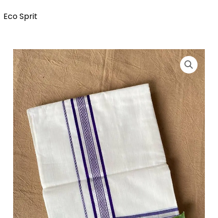
Eco Sprit