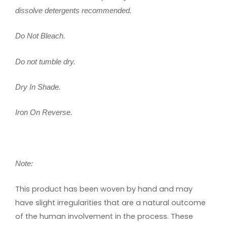
dissolve detergents recommended.
Do Not Bleach.
Do not tumble dry.
Dry In Shade.
Iron On Reverse.
Note:
This product has been woven by hand and may
have slight irregularities that are a natural outcome
of the human involvement in the process. These