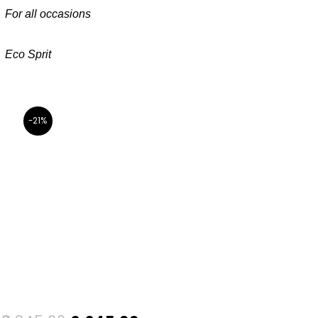
For all occasions
Eco Sprit
-21%