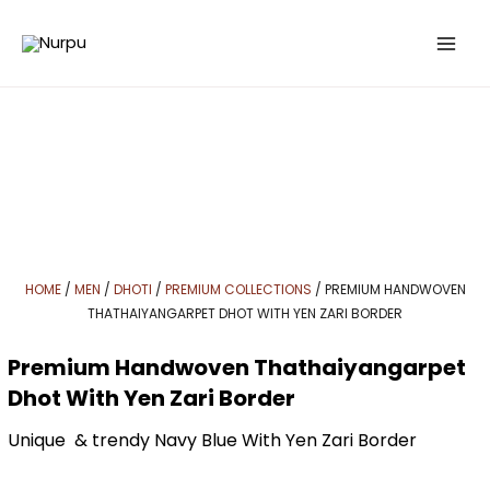
Skip
to
content
HOME
/
MEN
/
DHOTI
/
PREMIUM COLLECTIONS
/ PREMIUM HANDWOVEN
THATHAIYANGARPET DHOT WITH YEN ZARI BORDER
Premium Handwoven Thathaiyangarpet
Dhot With Yen Zari Border
Unique & trendy Navy Blue With Yen Zari Border