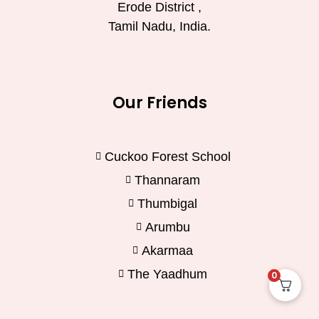
Erode District ,
Tamil Nadu, India.
Our Friends
Cuckoo Forest School
Thannaram
Thumbigal
Arumbu
Akarmaa
The Yaadhum
0