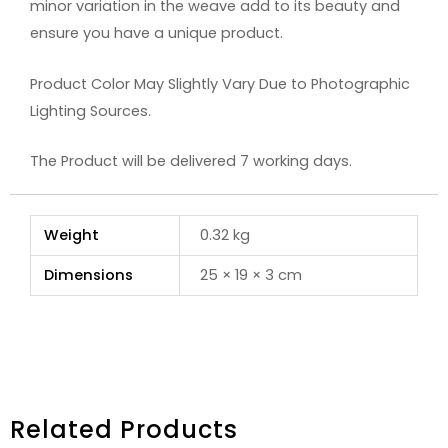
minor variation in the weave add to its beauty and
ensure you have a unique product.
Product Color May Slightly Vary Due to Photographic
Lighting Sources.
The Product will be delivered 7 working days.
Weight
0.32 kg
Dimensions
25 × 19 × 3 cm
Related Products