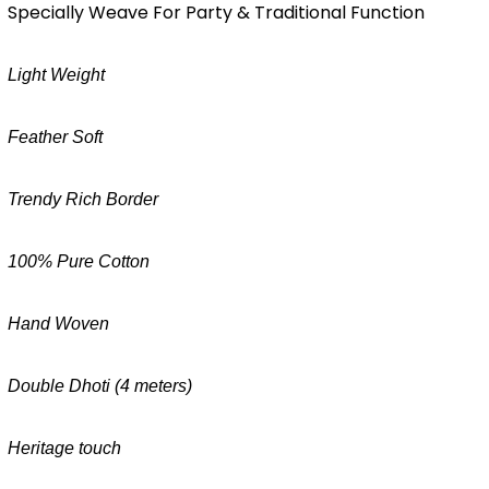
Specially Weave For Party & Traditional Function
Light Weight
Feather Soft
Trendy Rich Border
100% Pure Cotton
Hand Woven
Double Dhoti (4 meters)
Heritage touch