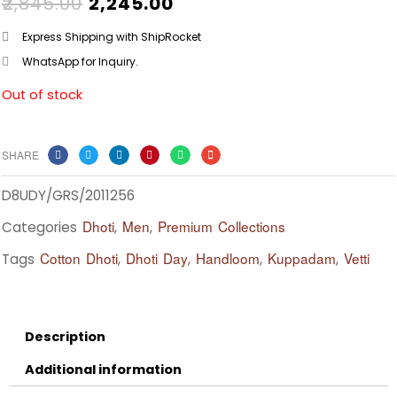
ORIGINAL
CURRENT
₹
2,845.00
₹
2,245.00
PRICE
PRICE
WAS:
IS:
Express Shipping with ShipRocket
₹2,845.00.
₹2,245.00.
WhatsApp for Inquiry.
Out of stock
SHARE
D8UDY/GRS/2011256
Dhoti
Men
Premium Collections
Categories
,
,
Cotton Dhoti
Dhoti Day
Handloom
Kuppadam
Vetti
Tags
,
,
,
,
Description
Additional information