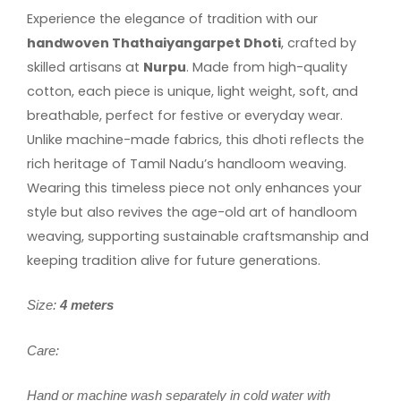
Experience the elegance of tradition with our
handwoven Thathaiyangarpet Dhoti
, crafted by
skilled artisans at
Nurpu
. Made from high-quality
cotton, each piece is unique, light weight, soft, and
breathable, perfect for festive or everyday wear.
Unlike machine-made fabrics, this dhoti reflects the
rich heritage of Tamil Nadu’s handloom weaving.
Wearing this timeless piece not only enhances your
style but also revives the age-old art of handloom
weaving, supporting sustainable craftsmanship and
keeping tradition alive for future generations.
Size:
4 meters
Care:
Hand or machine wash separately in cold water with