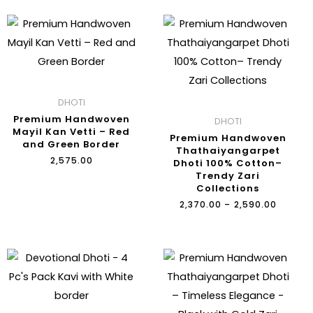
PRICE
RANGE:
₹2,370.
THROU
₹2,590.
DHOTI
Premium Handwoven
DHOTI
Mayil Kan Vetti – Red
Premium Handwoven
and Green Border
Thathaiyangarpet
₹
2,575.00
Dhoti 100% Cotton–
Trendy Zari
Collections
₹
2,370.00
–
₹
2,590.00
ORIGINAL
CURRENT
PRICE
PRICE
WAS:
IS:
₹2,400.00.
₹1,800.00.