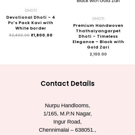
DHOTI
Devotional Dhoti – 4
DHOTI
Pc’s Pack Kavi with
Premium Handwoven
White border
Thathaiyangarpet
₹
2,400.00
₹
1,800.00
Dhoti – Timeless
Elegance – Black with
Gold Zari
₹
2,100.00
Contact Details
Nurpu Handlooms,
1/165, M.P.N Nagar,
Ingur Road,
Chennimalai – 638051.,