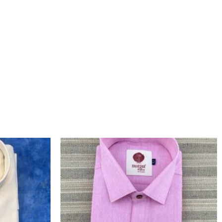
L
CURRENT
ORIGINAL
CURRENT
PRICE
PRICE
PRICE
IS:
WAS:
IS:
.
₹1,200.00.
₹1,460.00.
₹1,260.00.