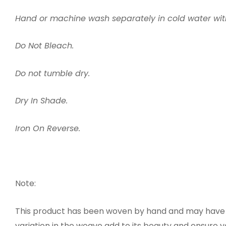
Hand or machine wash separately in cold water wi
Do Not Bleach.
Do not tumble dry.
Dry In Shade.
Iron On Reverse.
Note:
This product has been woven by hand and may have sl
variation in the weave add to its beauty and ensure 