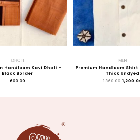
DHOTI
MEN
on Handloom Kavi Dhoti –
Premium Handloom Shirt F
Black Border
Thick Undyed
₹
600.00
₹
1,360.00
₹
1,200.0