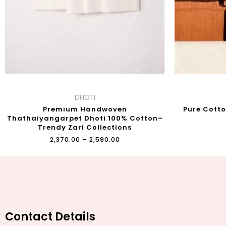
DHOTI
Premium Handwoven
Pure Cott
Thathaiyangarpet Dhoti 100% Cotton–
Trendy Zari Collections
₹
2,370.00
–
₹
2,590.00
Contact Details