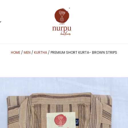
HOME
/
MEN
/
KURTHA
/ PREMIUM SHORT KURTA- BROWN STRIPS