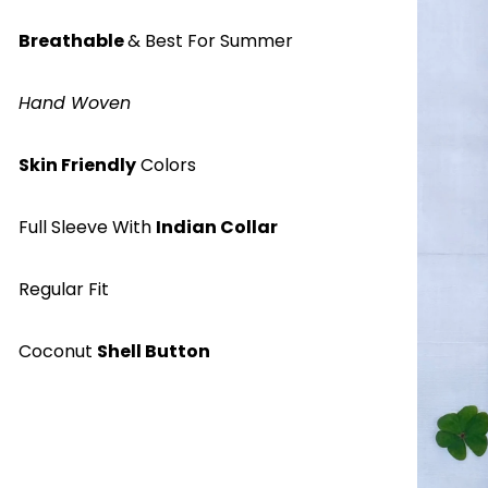
Breathable
& Best For Summer
Hand Woven
Skin Friendly
Colors
Full Sleeve With
Indian Collar
Regular Fit
Coconut
Shell Button