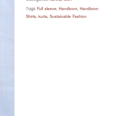
Full sleeve
Handloom
Handloom
Tags
,
,
Shirts
kurta
Sustainable Fashion
,
,