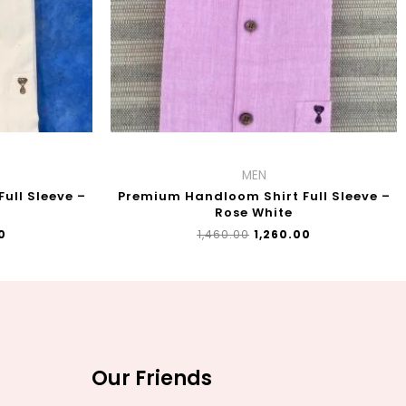
MEN
ull Sleeve –
Premium Handloom Shirt Full Sleeve –
Rose White
0
₹
1,460.00
₹
1,260.00
Our Friends