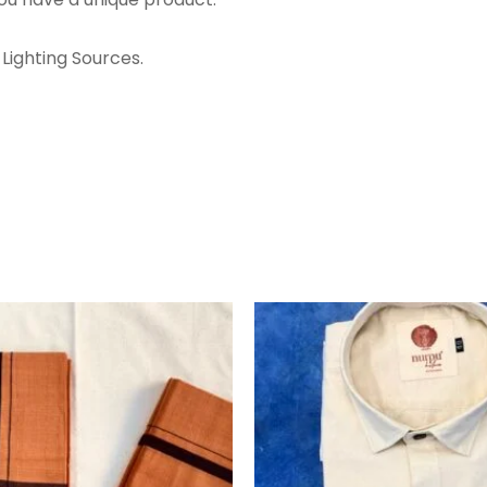
Lighting Sources.
ORIGINA
PRICE
WAS:
₹1,360.00