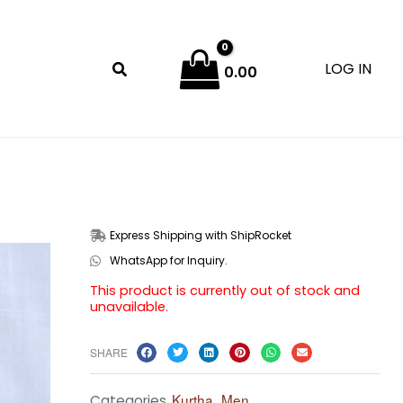
LOG IN
0.00
Express Shipping with ShipRocket
WhatsApp for Inquiry.
This product is currently out of stock and
unavailable.
SHARE
Kurtha
Men
Categories
,