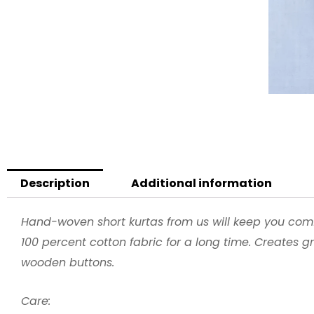
Description
Additional information
Hand-woven short kurtas from us will keep you com
100 percent cotton fabric for a long time. Creates g
wooden buttons.
Care: