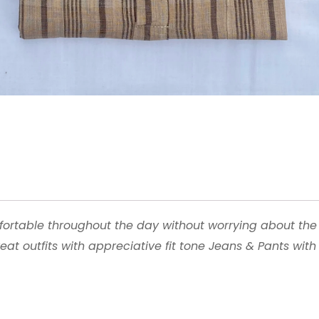
fortable throughout the day without worrying about the
reat outfits with appreciative fit tone Jeans & Pants wit