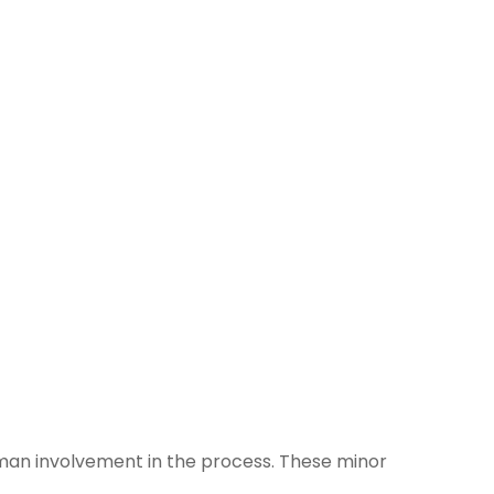
uman involvement in the process. These minor