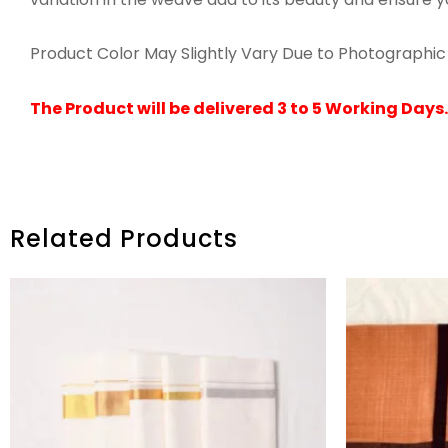
Product Color May Slightly Vary Due to Photographic 
The Product will be delivered 3 to 5 Working Days.
Related Products
PRICE
RANGE:
₹2,370.00
THROUGH
₹2,590.00