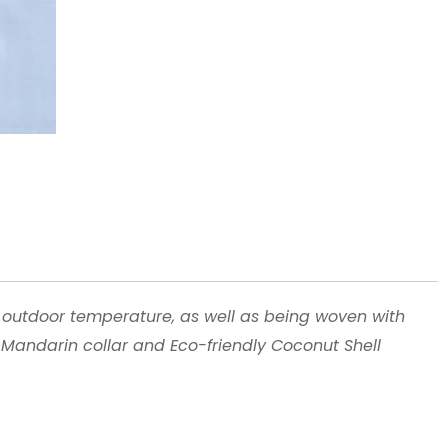
 outdoor temperature, as well as being woven with
h Mandarin collar and Eco-friendly Coconut Shell