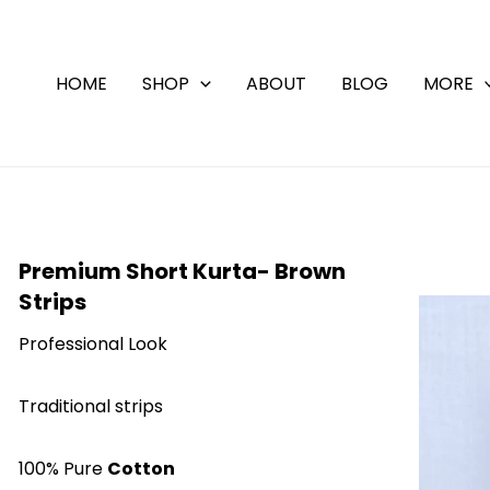
Skip
to
content
HOME
SHOP
ABOUT
BLOG
MORE
Premium Short Kurta- Brown
Strips
Professional Look
Traditional strips
100% Pure
Cotton