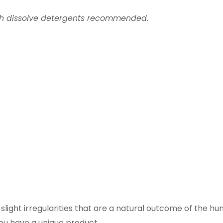
th dissolve detergents recommended.
ight irregularities that are a natural outcome of the h
you have a unique product.