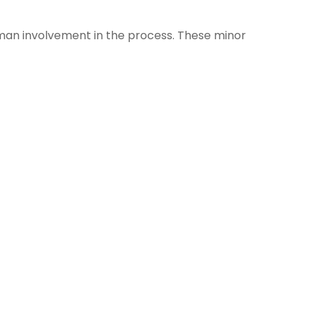
uman involvement in the process. These minor