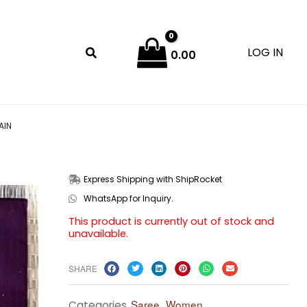
LOG IN
0.00
AIN
Express Shipping with ShipRocket
WhatsApp for Inquiry.
This product is currently out of stock and
unavailable.
SHARE
Saree
Women
Categories
,