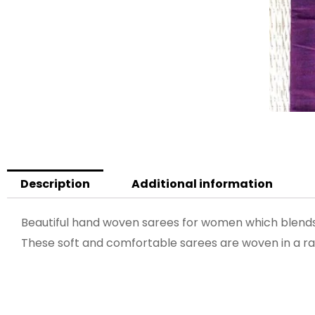
Description
Additional information
Beautiful hand woven sarees for women which blends 
These soft and comfortable sarees are woven in a ran