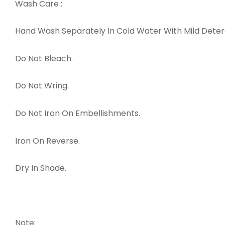
Wash Care :
Hand Wash Separately In Cold Water With Mild Det
Do Not Bleach.
Do Not Wring.
Do Not Iron On Embellishments.
Iron On Reverse.
Dry In Shade.
Note: