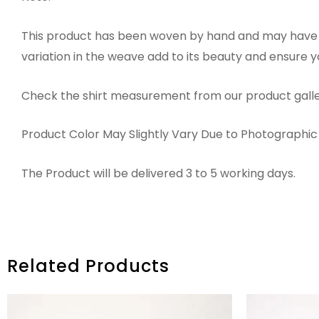
This product has been woven by hand and may have sl
variation in the weave add to its beauty and ensure 
Check the shirt measurement from our product galle
Product Color May Slightly Vary Due to Photographic 
The Product will be delivered 3 to 5 working days.
Related Products