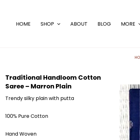
Skip
to
content
HOME
SHOP
ABOUT
BLOG
MORE
HO
Traditional Handloom Cotton
Saree – Marron Plain
Trendy silky plain with putta
100% Pure Cotton
Hand Woven