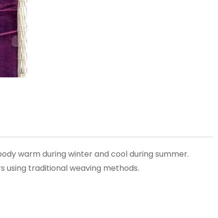
 body warm during winter and cool during summer.
s using traditional weaving methods.