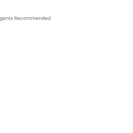
ergents Recommended.