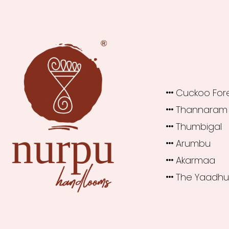
Cuckoo For
Thannaram
Thumbigal
Arumbu
Akarmaa
The Yaadh