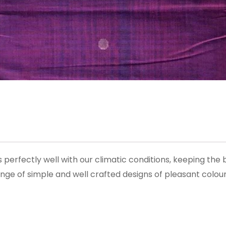
perfectly well with our climatic conditions, keeping the
ge of simple and well crafted designs of pleasant colour