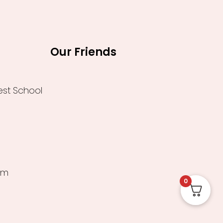
Our Friends
est School
um
0