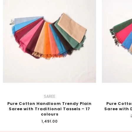
SAREE
Pure Cotton Handloom Trendy Plain
Pure Cotto
Saree with Traditional Tassels – 17
Saree with 
colours
₹
₹
1,491.00