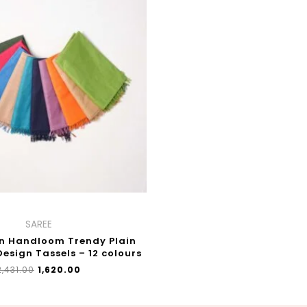
WAS:
IS:
₹2,431.00.
₹1,620.00.
SAREE
n Handloom Trendy Plain
Design Tassels – 12 colours
2,431.00
₹
1,620.00