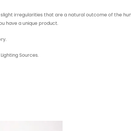
ight irregularities that are a natural outcome of the h
you have a unique product.
ry.
Lighting Sources.
ORIGINAL
CURRENT
PRICE
PRICE