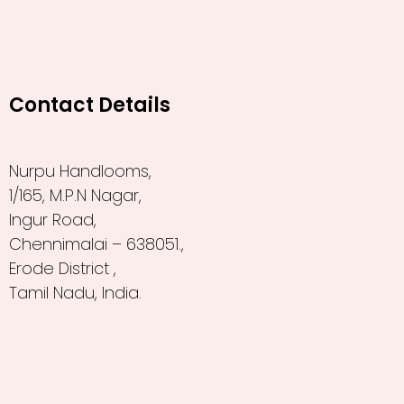
Contact Details
Nurpu Handlooms,
1/165, M.P.N Nagar,
Ingur Road,
Chennimalai – 638051.,
Erode District ,
Tamil Nadu, India.