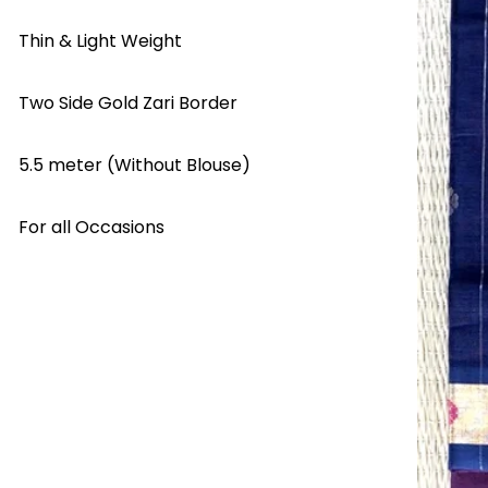
Thin & Light Weight
Two Side Gold Zari Border
5.5 meter (Without Blouse)
For all Occasions