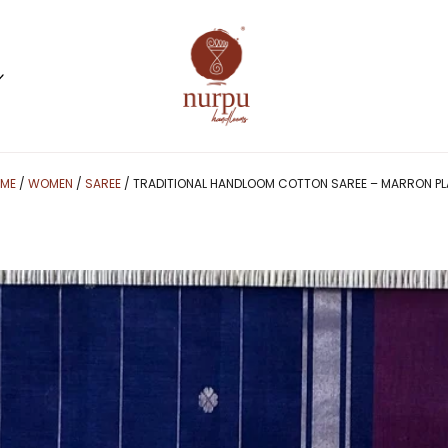
ME
/
WOMEN
/
SAREE
/ TRADITIONAL HANDLOOM COTTON SAREE – MARRON PL