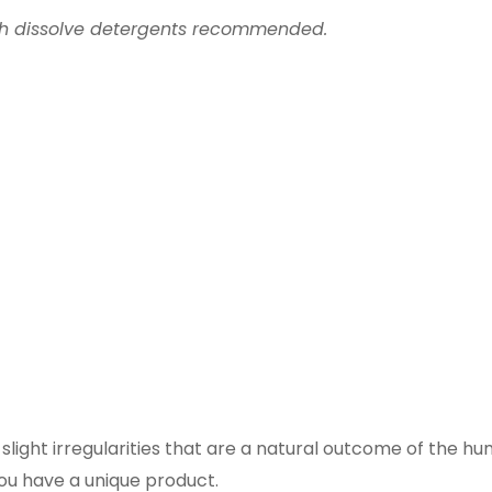
th dissolve detergents recommended.
ight irregularities that are a natural outcome of the h
you have a unique product.