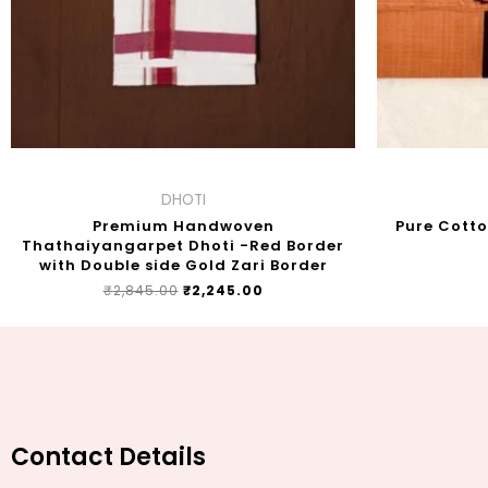
DHOTI
Premium Handwoven
Pure Cott
Thathaiyangarpet Dhoti -Red Border
with Double side Gold Zari Border
₹
2,845.00
₹
2,245.00
Contact Details