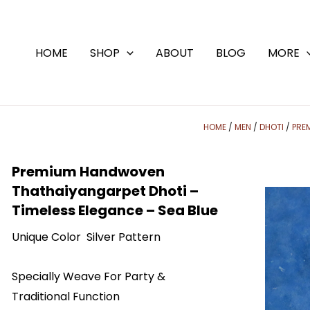
Skip
to
content
HOME
SHOP
ABOUT
BLOG
MORE
HOME
/
MEN
/
DHOTI
/
PRE
Premium Handwoven
Thathaiyangarpet Dhoti –
Timeless Elegance – Sea Blue
Unique Color Silver Pattern
Specially Weave For Party &
Traditional Function