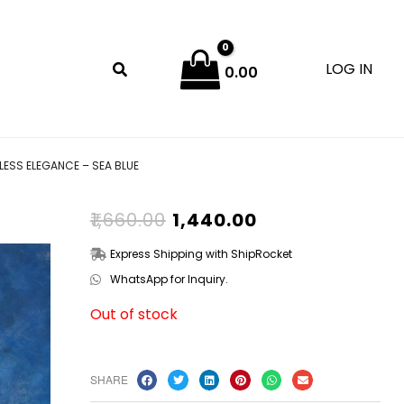
LOG IN
0.00
ESS ELEGANCE – SEA BLUE
ORIGINAL
CURRENT
₹
1,660.00
₹
1,440.00
PRICE
PRICE
WAS:
IS:
Express Shipping with ShipRocket
₹1,660.00.
₹1,440.00.
WhatsApp for Inquiry.
Out of stock
SHARE