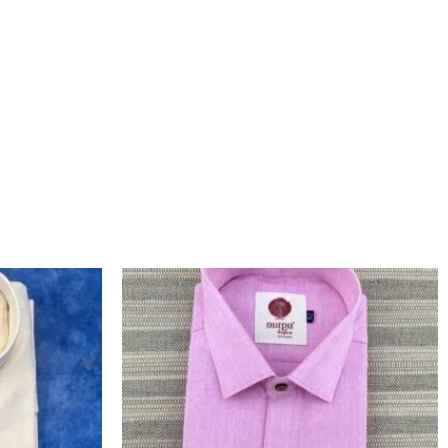
L
CURRENT
ORIGINAL
CURRENT
PRICE
PRICE
PRICE
IS:
WAS:
IS:
.
₹1,200.00.
₹1,460.00.
₹1,260.00.