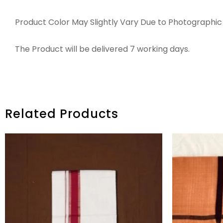
Product Color May Slightly Vary Due to Photographic 
The Product will be delivered 7 working days.
Related Products
ORIGINAL
CURRENT
PRICE
PRICE
WAS:
IS:
₹2,845.00.
₹2,245.00.