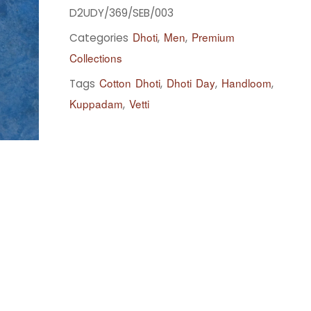
D2UDY/369/SEB/003
Dhoti
Men
Premium
Categories
,
,
Collections
Cotton Dhoti
Dhoti Day
Handloom
Tags
,
,
,
Kuppadam
Vetti
,