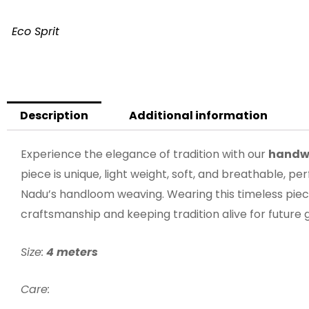
Eco Sprit
Description
Additional information
Experience the elegance of tradition with our
handw
piece is unique, light weight, soft, and breathable, p
Nadu’s handloom weaving. Wearing this timeless piec
craftsmanship and keeping tradition alive for future 
Size:
4 meters
Care: