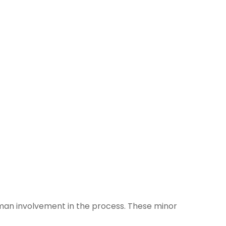
uman involvement in the process. These minor