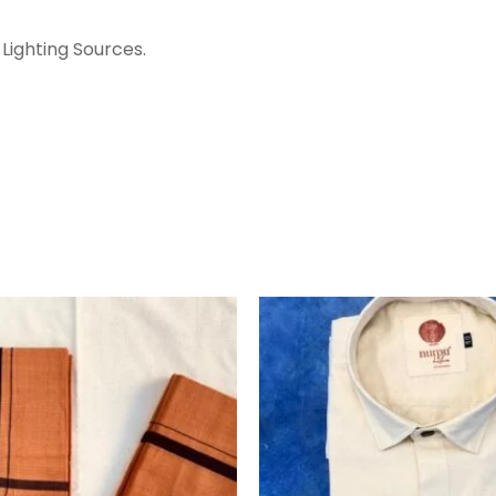
Lighting Sources.
ORIGINA
PRICE
WAS:
₹1,360.00