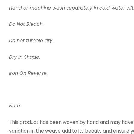
Hand or machine wash separately in cold water wi
Do Not Bleach.
Do not tumble dry.
Dry In Shade.
Iron On Reverse.
Note:
This product has been woven by hand and may have sl
variation in the weave add to its beauty and ensure 