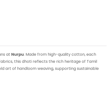
sans at
Nurpu
. Made from high-quality cotton, each
brics, this dhoti reflects the rich heritage of Tamil
old art of handloom weaving, supporting sustainable