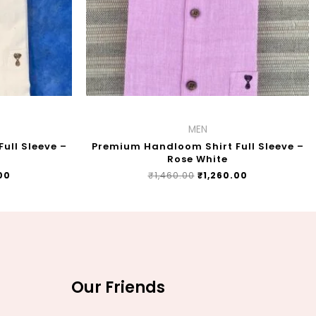
MEN
ull Sleeve –
Premium Handloom Shirt Full Sleeve –
Rose White
00
₹
1,460.00
₹
1,260.00
Our Friends