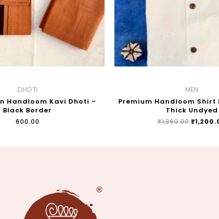
DHOTI
MEN
on Handloom Kavi Dhoti –
Premium Handloom Shirt F
Black Border
Thick Undyed
₹
600.00
₹
1,360.00
₹
1,200.