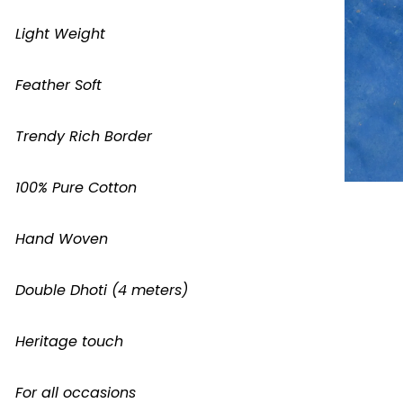
Light Weight
Feather Soft
Trendy Rich Border
100% Pure Cotton
Hand Woven
Double Dhoti (4 meters)
Heritage touch
For all occasions