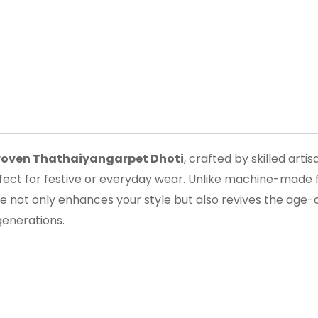
oven Thathaiyangarpet Dhoti
, crafted by skilled arti
erfect for festive or everyday wear. Unlike machine-made fa
e not only enhances your style but also revives the age-
generations.