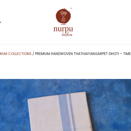
MIUM COLLECTIONS
/ PREMIUM HANDWOVEN THATHAIYANGARPET DHOTI – TIMEL